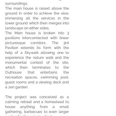
surroundings.
The main house is raised above the
ground in order to achieve the view,
immersing all the services in the
lower ground which then merges into
landscape on either sides.
The Main house is broken into 3
pavilions interconnected with linear
picturesque corridors. The 3rd
Pavilion extends its form with the
help of a Skywalk allowing one to
experience the nature walk and the
monumental context of the site,
which then terminates to the
Outhouse that entertains the
recreation spaces, swimming pool,
guest rooms and a viewing deck and
a zen garden.
The project was conceived as a
calming retreat and a homestead to
house anything from a small
gathering, barbecues to even larger