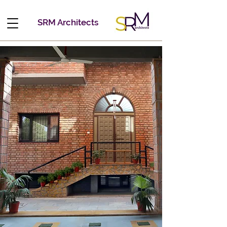
SRM Architects