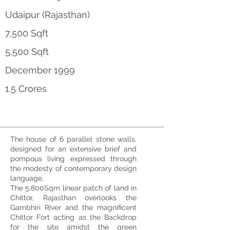
Udaipur (Rajasthan)
7,500 Sqft
5,500 Sqft
December 1999
1.5 Crores
The house of 6 parallel stone walls,
designed for an extensive brief and
pompous living expressed through
the modesty of contemporary design
language.
The 5,800Sqm linear patch of land in
Chittor, Rajasthan overlooks the
Gambhiri River and the magnificent
Chittor Fort acting as the Backdrop
for the site amidst the green