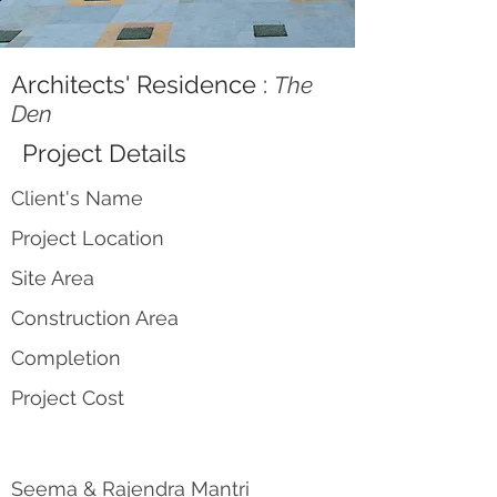
Architects' Residence :
The
Den
Project Details
Client's Name
Project Location
Site Area
Construction Area
Completion
Project Cost
Seema & Rajendra Mantri