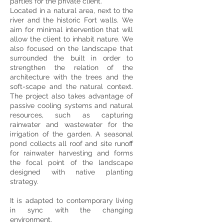
parties for the private client.
Located in a natural area, next to the
river and the historic Fort walls. We
aim for minimal intervention that will
allow the client to inhabit nature. We
also focused on the landscape that
surrounded the built in order to
strengthen the relation of the
architecture with the trees and the
soft-scape and the natural context.
The project also takes advantage of
passive cooling systems and natural
resources, such as capturing
rainwater and wastewater for the
irrigation of the garden. A seasonal
pond collects all roof and site runoff
for rainwater harvesting and forms
the focal point of the landscape
designed with native planting
strategy.
It is adapted to contemporary living
in sync with the changing
environment.