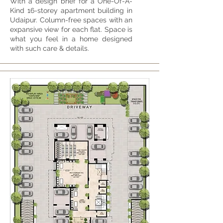
With a design brief for a One-Of-A-
Kind 16-storey apartment building in
Udaipur. Column-free spaces with an
expansive view for each flat. Space is
what you feel in a home designed
with such care & details.