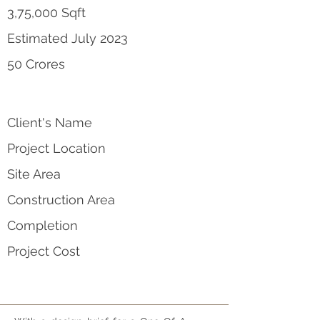
3,75,000 Sqft
Estimated July 2023
50 Crores
Client's Name
Project Location
Site Area
Construction Area
Completion
Project Cost