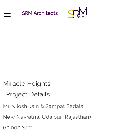
SRM Architects
Miracle Heights
Project Details
Mr. Nilesh Jain & Sampat Badala
New Navratna, Udaipur (Rajasthan)
60,000 Sqft